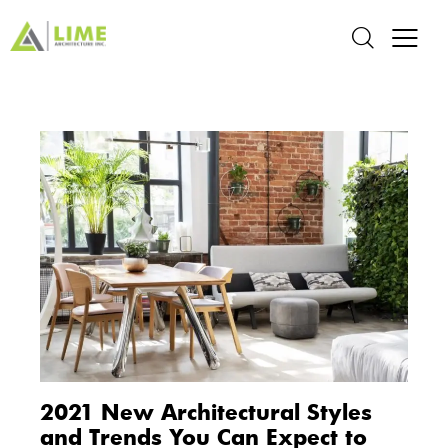
2021 New Architectural Styles
and Trends You Can Expect to