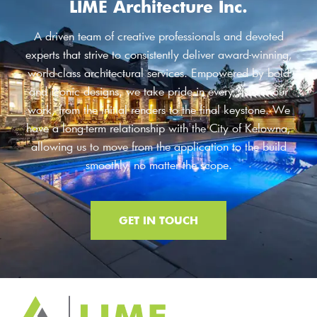
LIME Architecture Inc.
A driven team of creative professionals and devoted
experts that strive to consistently deliver award-winning,
world-class architectural services. Empowered by bold
and iconic designs, we take pride in every step of our
work, from the initial renders to the final keystone. We
have a long-term relationship with the City of Kelowna,
allowing us to move from the application to the build
smoothly, no matter the scope.
GET IN TOUCH