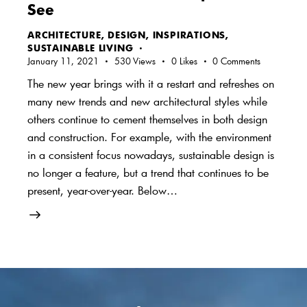
See
ARCHITECTURE
,
DESIGN
,
INSPIRATIONS
,
SUSTAINABLE LIVING
January 11, 2021
530
Views
0
Likes
0
Comments
The new year brings with it a restart and refreshes on
many new trends and new architectural styles while
others continue to cement themselves in both design
and construction. For example, with the environment
in a consistent focus nowadays, sustainable design is
no longer a feature, but a trend that continues to be
present, year-over-year. Below…