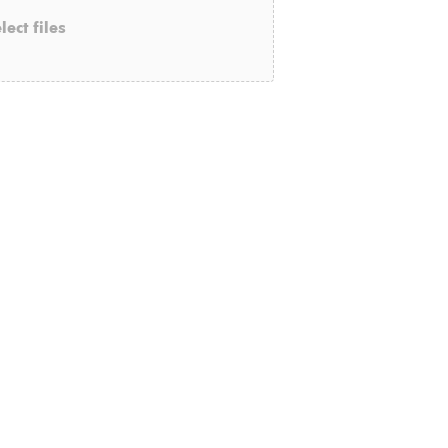
lect files