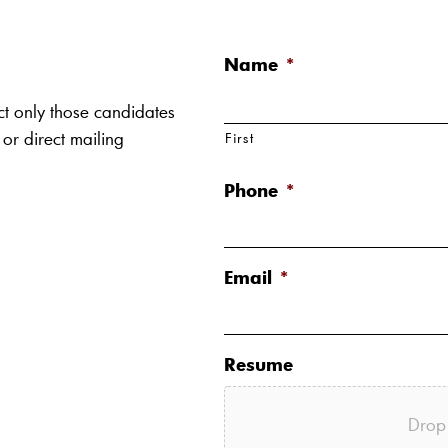
Name
*
ct only those candidates
 or direct mailing
First
Phone
*
Email
*
Resume
Drop 