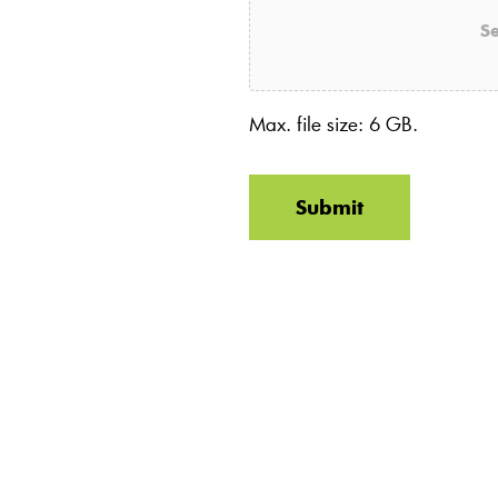
Se
Max. file size: 6 GB.