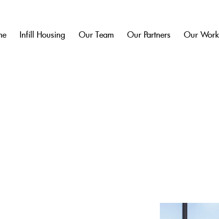
me
Infill Housing
Our Team
Our Partners
Our Wor