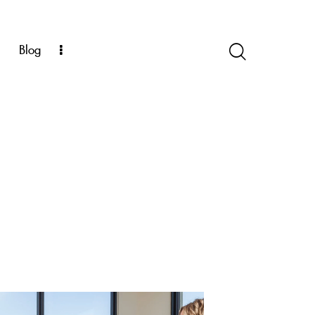
k
Blog