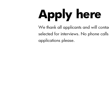
Apply here
We thank all applicants and will conta
selected for interviews. No phone calls
applications please.