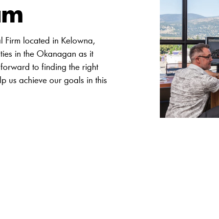
am
al Firm located in Kelowna,
ties in the Okanagan as it
forward to finding the right
lp us achieve our goals in this