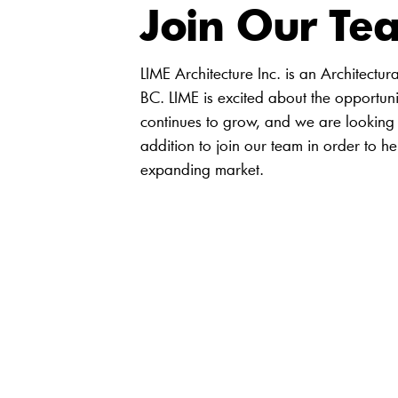
Join Our Te
LIME Architecture Inc. is an Architectur
BC. LIME is excited about the opportuni
continues to grow, and we are looking 
addition to join our team in order to he
expanding market.