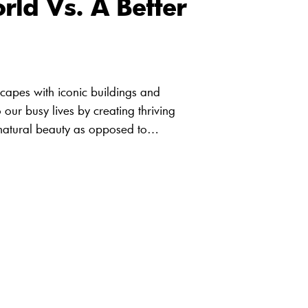
rld Vs. A Better
scapes with iconic buildings and
 our busy lives by creating thriving
s natural beauty as opposed to…