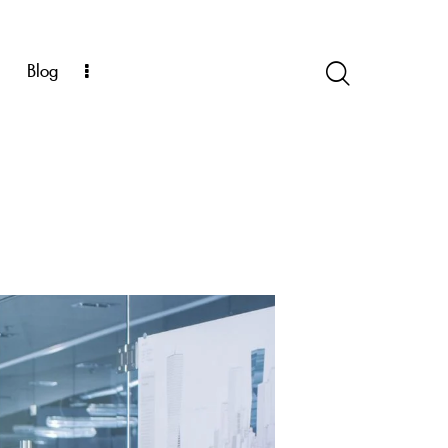
k
Blog