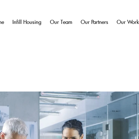
me
Infill Housing
Our Team
Our Partners
Our Wor