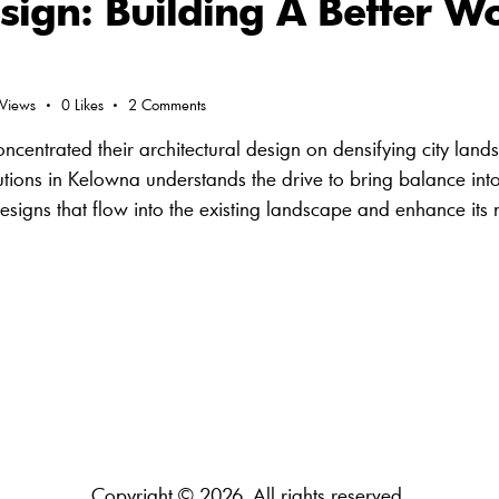
sign: Building A Better Wo
Views
0
Likes
2
Comments
centrated their architectural design on densifying city land
olutions in Kelowna understands the drive to bring balance into
designs that flow into the existing landscape and enhance it
Copyright © 2026. All rights reserved.