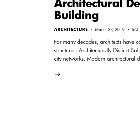
Architectural De
Building
ARCHITECTURE
March 27, 2019
673
For many decades, architects have con
structures. Architecturally Distinct S
city networks. Modern architectural 