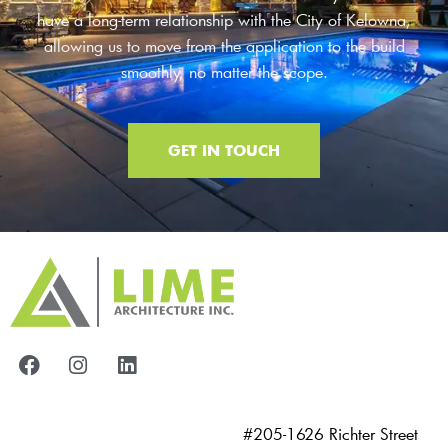
have a long-term relationship with the City of Kelowna,
allowing us to move from the application to the build
smoothly, no matter the scope.
GET IN TOUCH
#205-1626 Richter Street