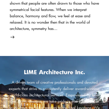
shown that people are often drawn to those who have
symmetrical facial features. When we interpret
balance, harmony and flow, we feel at ease and
relaxed. It is no wonder then that in the world of
architecture, symmetry has…
LIME Architecture Inc.
A driven team of creative professionals and devoted
experts that strive to consistently deliver award-winning,
world-class architectural services. Empowered by bold
and iconic designs, we take pride in every step of our
work, from the initial renders to the final keystone. We