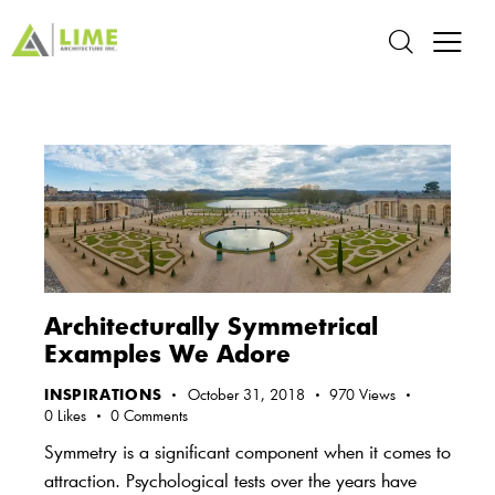
Architecturally Symmetrical
Examples We Adore
INSPIRATIONS
October 31, 2018
970
Views
0
Likes
0
Comments
Symmetry is a significant component when it comes to
attraction. Psychological tests over the years have