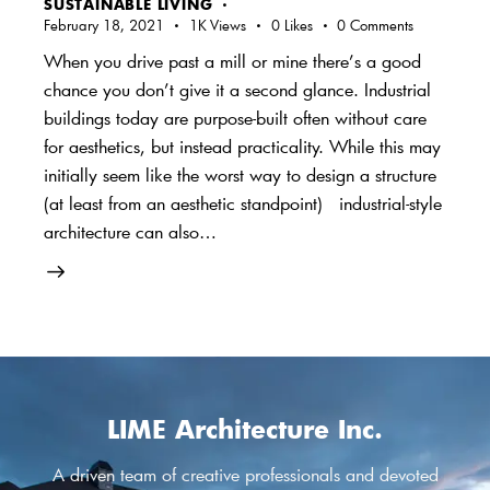
SUSTAINABLE LIVING
February 18, 2021
1K
Views
0
Likes
0
Comments
When you drive past a mill or mine there’s a good
chance you don’t give it a second glance. Industrial
buildings today are purpose-built often without care
for aesthetics, but instead practicality. While this may
initially seem like the worst way to design a structure
(at least from an aesthetic standpoint) industrial-style
architecture can also…
LIME Architecture Inc.
A driven team of creative professionals and devoted