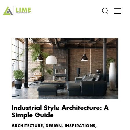
Industrial Style Architecture: A
Simple Guide
ARCHITECTURE
,
DESIGN
,
INSPIRATIONS
,