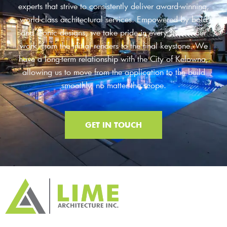
experts that strive to consistently deliver award-winning,
world-class architectural services. Empowered by bold
and iconic designs, we take pride in every step of our
work, from the initial renders to the final keystone. We
have a long-term relationship with the City of Kelowna,
allowing us to move from the application to the build
smoothly, no matter the scope.
GET IN TOUCH