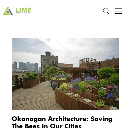
Okanagan Architecture: Saving
The Bees In Our Cities