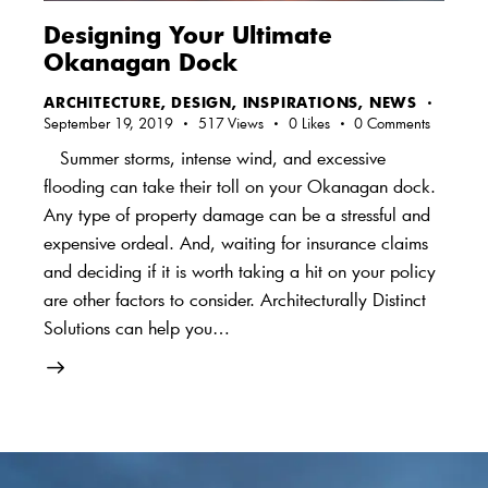
Designing Your Ultimate
Okanagan Dock
ARCHITECTURE
,
DESIGN
,
INSPIRATIONS
,
NEWS
September 19, 2019
517
Views
0
Likes
0
Comments
Summer storms, intense wind, and excessive
flooding can take their toll on your Okanagan dock.
Any type of property damage can be a stressful and
expensive ordeal. And, waiting for insurance claims
and deciding if it is worth taking a hit on your policy
are other factors to consider. Architecturally Distinct
Solutions can help you…