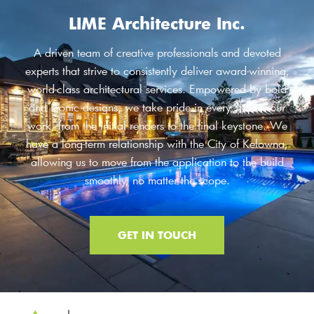
LIME Architecture Inc.
A driven team of creative professionals and devoted
experts that strive to consistently deliver award-winning,
world-class architectural services. Empowered by bold
and iconic designs, we take pride in every step of our
work, from the initial renders to the final keystone. We
have a long-term relationship with the City of Kelowna,
allowing us to move from the application to the build
smoothly, no matter the scope.
GET IN TOUCH