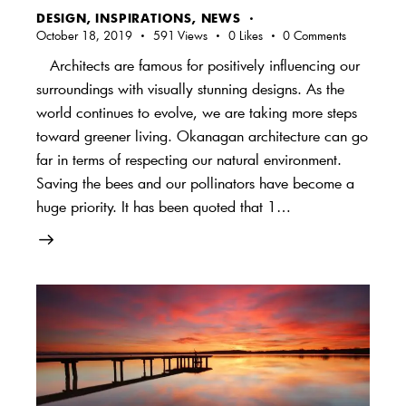
DESIGN
,
INSPIRATIONS
,
NEWS
October 18, 2019
591
Views
0
Likes
0
Comments
Architects are famous for positively influencing our
surroundings with visually stunning designs. As the
world continues to evolve, we are taking more steps
toward greener living. Okanagan architecture can go
far in terms of respecting our natural environment.
Saving the bees and our pollinators have become a
huge priority. It has been quoted that 1…