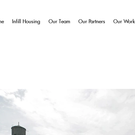
me
Infill Housing
Our Team
Our Partners
Our Wor