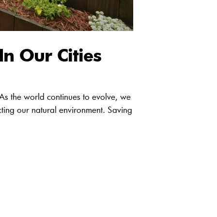
In Our Cities
 As the world continues to evolve, we
cting our natural environment. Saving