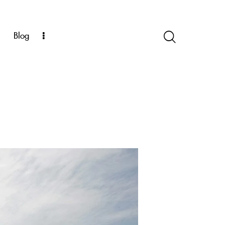
k
Blog