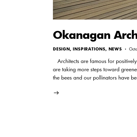
Okanagan Archi
DESIGN
,
INSPIRATIONS
,
NEWS
Oct
Architects are famous for positively 
are taking more steps toward greener
the bees and our pollinators have be