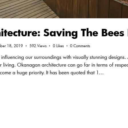
tecture: Saving The Bees 
ober 18, 2019
592
Views
0
Likes
0
Comments
influencing our surroundings with visually stunning designs.
 living. Okanagan architecture can go far in terms of respe
come a huge priority. It has been quoted that 1…