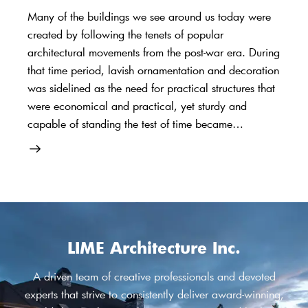
Many of the buildings we see around us today were
created by following the tenets of popular
architectural movements from the post-war era. During
that time period, lavish ornamentation and decoration
was sidelined as the need for practical structures that
were economical and practical, yet sturdy and
capable of standing the test of time became…
LIME Architecture Inc.
A driven team of creative professionals and devoted
experts that strive to consistently deliver award-winning,