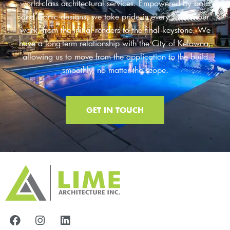
world-class architectural services. Empowered by bold
and iconic designs, we take pride in every step of our
work, from the initial renders to the final keystone. We
have a long-term relationship with the City of Kelowna,
allowing us to move from the application to the build
smoothly, no matter the scope.
GET IN TOUCH