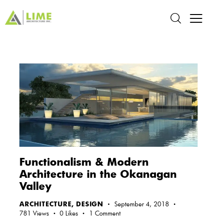
Functionalism & Modern
Architecture in the Okanagan
Valley
ARCHITECTURE
,
DESIGN
September 4, 2018
781
Views
0
Likes
1
Comment