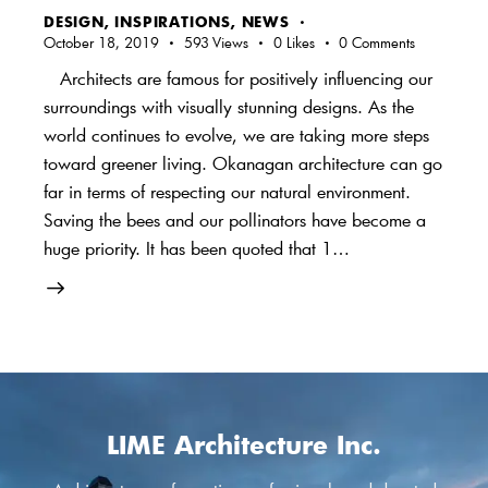
DESIGN
,
INSPIRATIONS
,
NEWS
October 18, 2019
593
Views
0
Likes
0
Comments
Architects are famous for positively influencing our
surroundings with visually stunning designs. As the
world continues to evolve, we are taking more steps
toward greener living. Okanagan architecture can go
far in terms of respecting our natural environment.
Saving the bees and our pollinators have become a
huge priority. It has been quoted that 1…
LIME Architecture Inc.