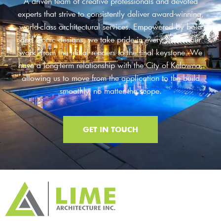
A driven team of creative professionals and devoted
experts that strive to consistently deliver award-winning,
world-class architectural services. Empowered by bold
and iconic designs, we take pride in every step of our
work, from the initial renders to the final keystone. We
have a long-term relationship with the City of Kelowna,
allowing us to move from the application to the build
smoothly, no matter the scope.
GET IN TOUCH