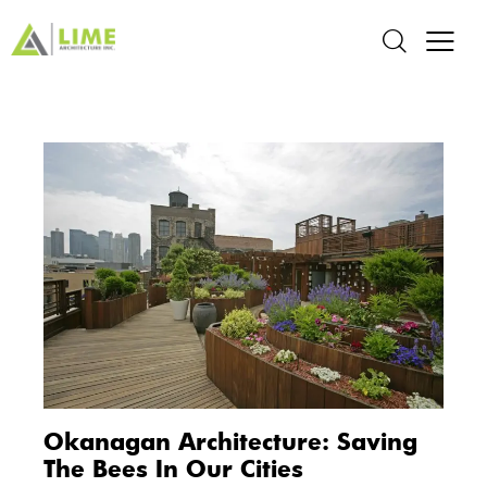
Okanagan Architecture: Saving
The Bees In Our Cities