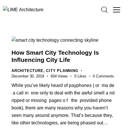
How Smart City Technology Is
Influencing City Life
ARCHITECTURE
,
CITY PLANNING
December 30, 2019
604
Views
0
Likes
0
Comments
While you’ve likely heard of payphones ( or ma de
a call in one only to deal with the awful smell a nd
ripped or missing pages o f the provided phone
book), there are many reasons why you haven’t
seen many around anymore. That’s because they,
like other technologies, are being phased out…