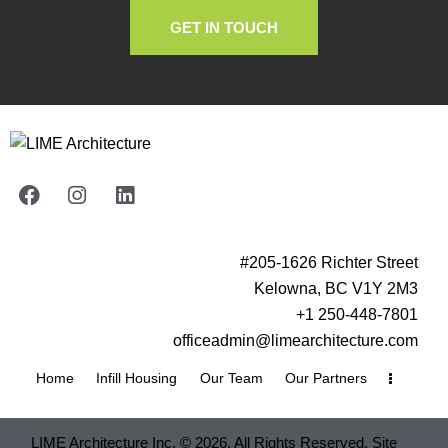
GET IN TOUCH
#205-1626 Richter Street
Kelowna, BC V1Y 2M3
+1 250-448-7801
officeadmin@limearchitecture.com
Home
Infill Housing
Our Team
Our Partners
LIME Architecture Inc. © 2026. All Rights Reserved. Site