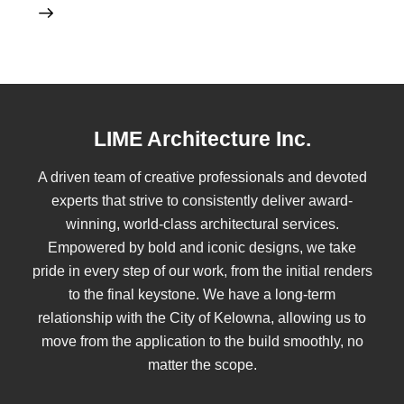
LIME Architecture Inc.
A driven team of creative professionals and devoted
experts that strive to consistently deliver award-
winning, world-class architectural services.
Empowered by bold and iconic designs, we take
pride in every step of our work, from the initial renders
to the final keystone. We have a long-term
relationship with the City of Kelowna, allowing us to
move from the application to the build smoothly, no
matter the scope.