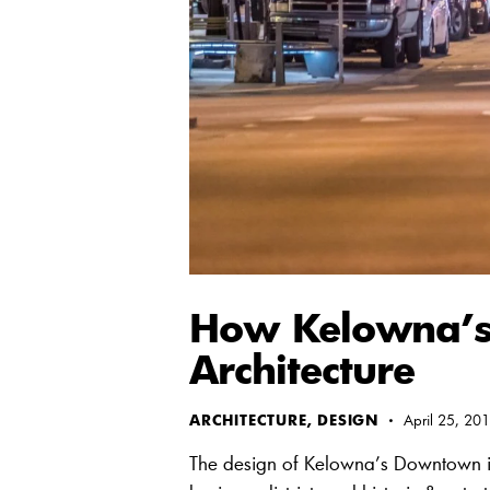
How Kelowna’s
Architecture
ARCHITECTURE
,
DESIGN
April 25, 20
The design of Kelowna’s Downtown is bas