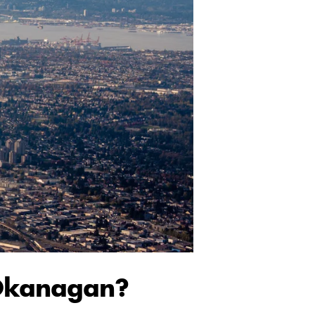
 Okanagan?