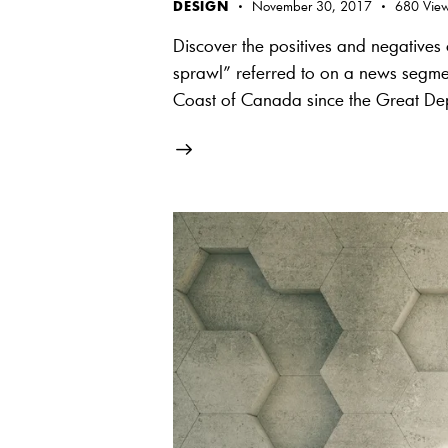
DESIGN
November 30, 2017
680
Vie
Discover the positives and negative
sprawl” referred to on a news segment
Coast of Canada since the Great D