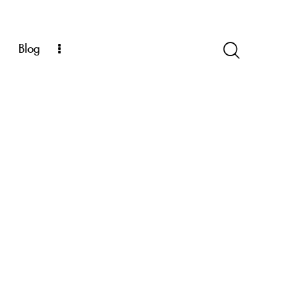
k
Blog