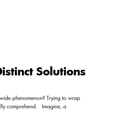
stinct Solutions
wide phenomenon? Trying to wrap
tially comprehend. Imagine, a