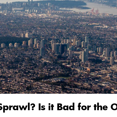
Sprawl? Is it Bad for the