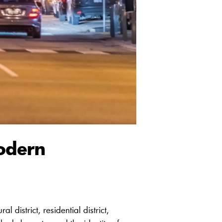
odern
 district, residential district,