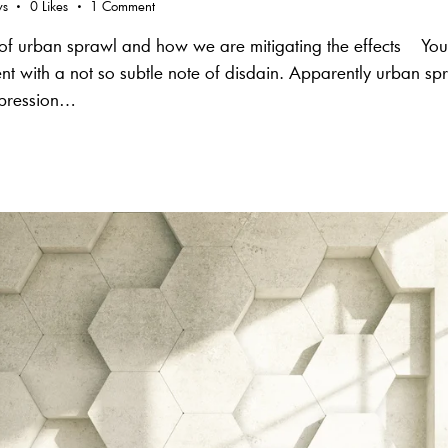
ws
0
Likes
1
Comment
s of urban sprawl and how we are mitigating the effects Yo
 with a not so subtle note of disdain. Apparently urban spra
epression…