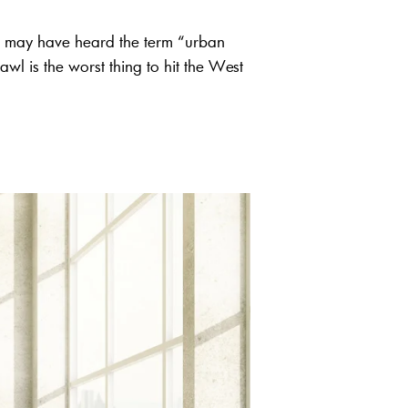
u may have heard the term “urban
wl is the worst thing to hit the West