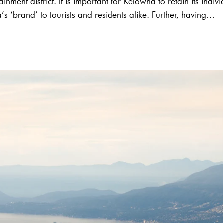
tainment district. It is important for Kelowna to retain its indiv
’s ‘brand’ to tourists and residents alike. Further, having…