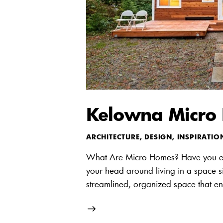
Kelowna Micro H
ARCHITECTURE
,
DESIGN
,
INSPIRATIO
What Are Micro Homes? Have you e
your head around living in a space s
streamlined, organized space that en