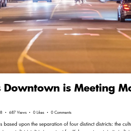
 Downtown is Meeting M
18
687
Views
0
Likes
0
Comments
ed upon the separation of four distinct districts: the cultural