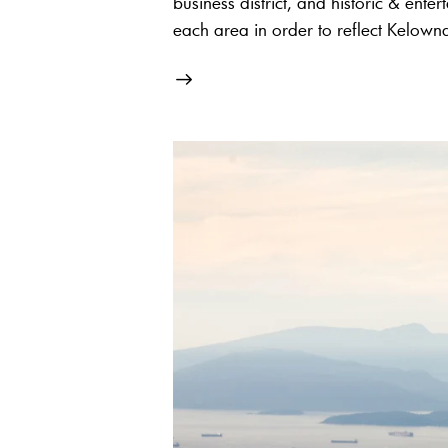
business district, and historic & enter
each area in order to reflect Kelowna