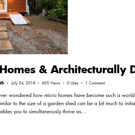
omes & Architecturally Di
NS
July 24, 2018
605
Views
0
Likes
1
Comment
ver wondered how micro homes have become such a world
imilar to the size of a garden shed can be a bit much to ini
ables you to simultaneously thrive as…