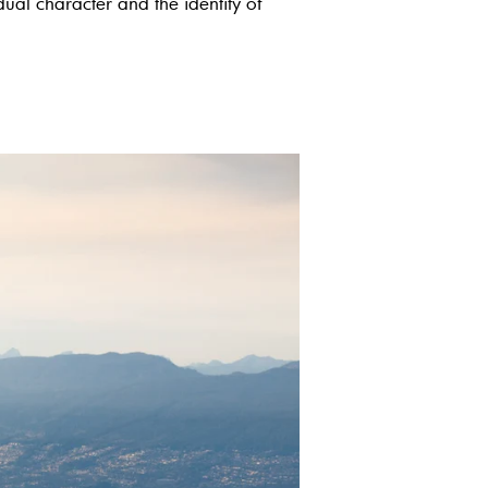
idual character and the identity of