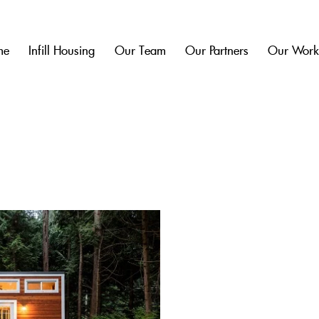
me
Infill Housing
Our Team
Our Partners
Our Wor