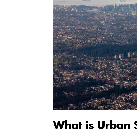
What is Urban 