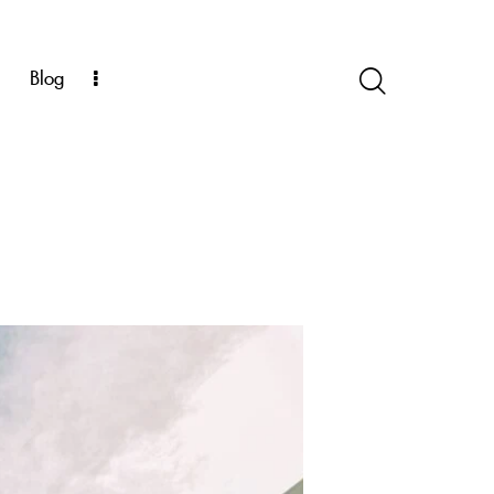
k
Blog