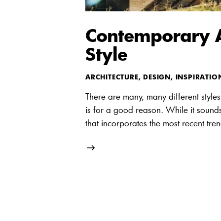
Contemporary Ar
Style
ARCHITECTURE
,
DESIGN
,
INSPIRATIO
There are many, many different styles 
is for a good reason. While it sounds 
that incorporates the most recent tre