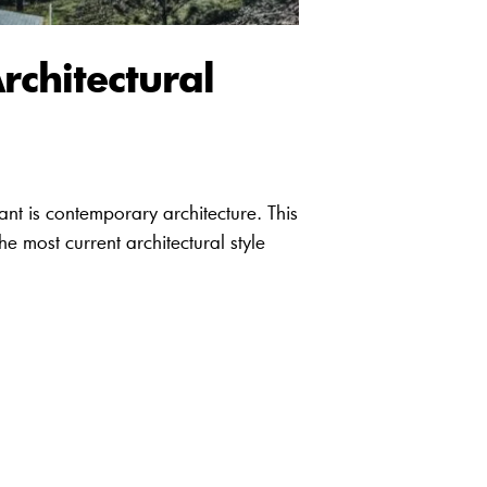
rchitectural
vant is contemporary architecture. This
he most current architectural style