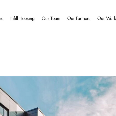
me
Infill Housing
Our Team
Our Partners
Our Wor