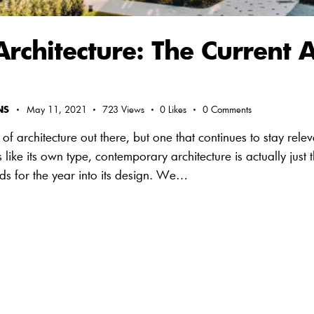
chitecture: The Current A
NS
May 11, 2021
723
Views
0
Likes
0
Comments
of architecture out there, but one that continues to stay rele
like its own type, contemporary architecture is actually just t
nds for the year into its design. We…