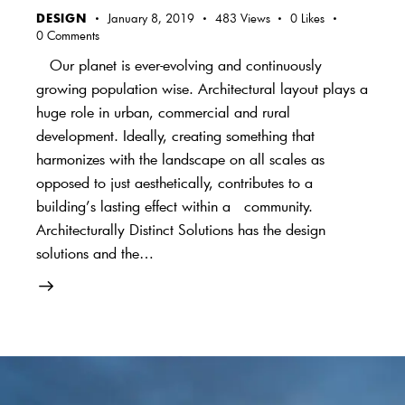
DESIGN
January 8, 2019
483
Views
0
Likes
0
Comments
Our planet is ever-evolving and continuously
growing population wise. Architectural layout plays a
huge role in urban, commercial and rural
development. Ideally, creating something that
harmonizes with the landscape on all scales as
opposed to just aesthetically, contributes to a
building’s lasting effect within a community.
Architecturally Distinct Solutions has the design
solutions and the…