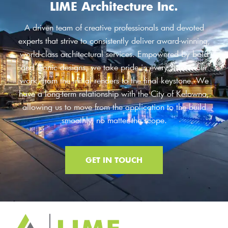
LIME Architecture Inc.
A driven team of creative professionals and devoted
experts that strive to consistently deliver award-winning,
world-class architectural services. Empowered by bold
and iconic designs, we take pride in every step of our
work, from the initial renders to the final keystone. We
have a long-term relationship with the City of Kelowna,
allowing us to move from the application to the build
smoothly, no matter the scope.
GET IN TOUCH