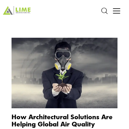
How Architectural Solutions Are
Helping Global Air Quality