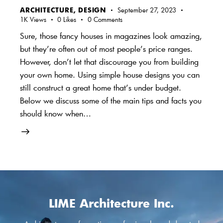
ARCHITECTURE
,
DESIGN
September 27, 2023
1K
Views
0
Likes
0
Comments
Sure, those fancy houses in magazines look amazing,
but they’re often out of most people’s price ranges.
However, don’t let that discourage you from building
your own home. Using simple house designs you can
still construct a great home that’s under budget.
Below we discuss some of the main tips and facts you
should know when…
LIME Architecture Inc.