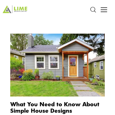
What You Need to Know About
Simple House Designs