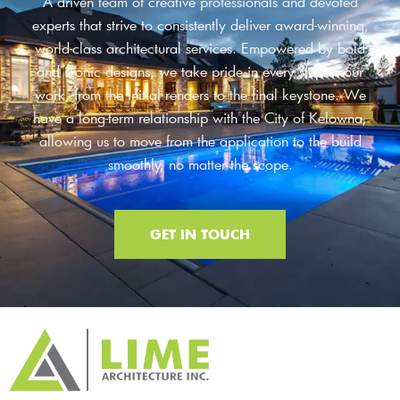
A driven team of creative professionals and devoted
experts that strive to consistently deliver award-winning,
world-class architectural services. Empowered by bold
and iconic designs, we take pride in every step of our
work, from the initial renders to the final keystone. We
have a long-term relationship with the City of Kelowna,
allowing us to move from the application to the build
smoothly, no matter the scope.
GET IN TOUCH