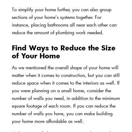
To simplify your home further, you can also group
sections of your home’s systems together. For
instance, placing bathrooms all near each other can
reduce the amount of plumbing work needed.
Find Ways to Reduce the Size
of Your Home
As we mentioned the overall shape of your home will
matter when it comes to construction, but you can still
reduce space when it comes to the interiors as well. If
you were planning on a
small home
, consider the
number of walls you need, in addition to the minimum
square footage of each room. If you can reduce the
number of walls you have, you can make building
your home more affordable as well.