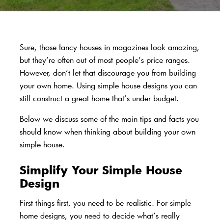
Sure, those fancy houses in magazines look amazing,
but they’re often out of most people’s price ranges.
However, don’t let that discourage you from building
your own home. Using simple house designs you can
still construct a great home that’s under budget.
Below we discuss some of the main tips and facts you
should know when thinking about building your own
simple house.
Simplify Your Simple House
Design
First things first, you need to be realistic. For simple
home designs, you need to decide what’s really