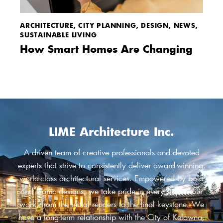
ARCHITECTURE
,
CITY PLANNING
,
DESIGN
,
NEWS
,
SUSTAINABLE LIVING
How Smart Homes Are Changing
LIME Architecture Inc.
A driven team of creative professionals and devoted
experts that strive to consistently deliver award-winning,
world-class architectural services. Empowered by bold
and iconic designs, we take pride in every step of our
work, from the initial renders to the final keystone. We
have a long-term relationship with the City of Kelowna,