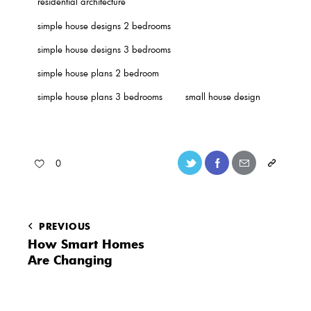
residential architecture
simple house designs 2 bedrooms
simple house designs 3 bedrooms
simple house plans 2 bedroom
simple house plans 3 bedrooms
small house design
0
PREVIOUS
How Smart Homes
Are Changing