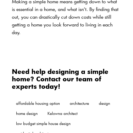
Making a simple home means getting down to what
is essential in a home, and what isn’t. By finding that
out, you can drastically cut down costs while still
getting a home you look forward to living in each
day.
Need help designing a simple
home? Contact our team of
experts today!
affordable housing option
architecture
design
home design
Kelowna architect
low budget simple house design