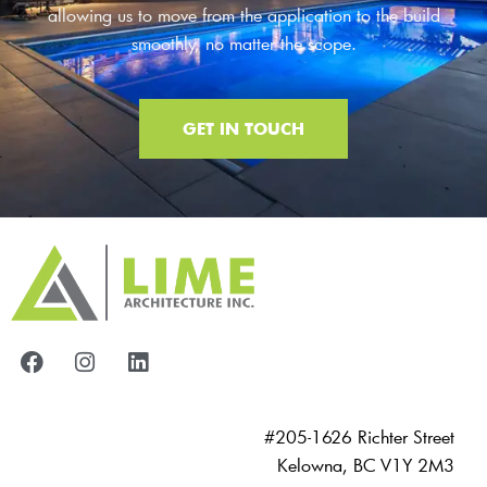
allowing us to move from the application to the build
smoothly, no matter the scope.
GET IN TOUCH
#205-1626 Richter Street
Kelowna, BC V1Y 2M3