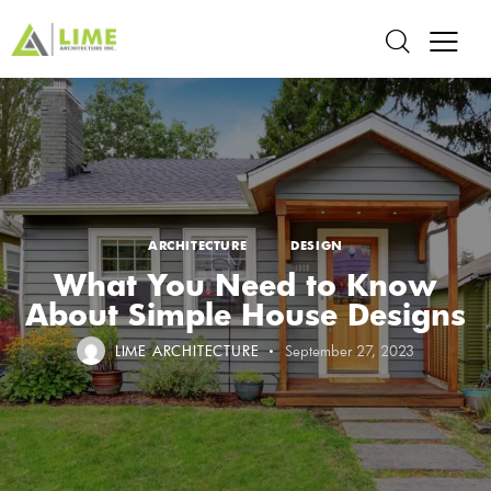
ARCHITECTURE
DESIGN
What You Need to Know
About Simple House Designs
LIME ARCHITECTURE
September 27, 2023