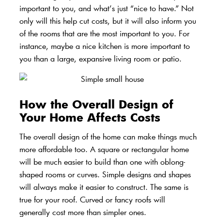
important to you, and what’s just “nice to have.” Not
only will this help cut costs, but it will also inform you
of the rooms that are the most important to you. For
instance, maybe a nice kitchen is more important to
you than a large, expansive living room or patio.
How the Overall Design of
Your Home Affects Costs
The overall design of the home can make things much
more affordable too. A
square or rectangular home
will be much easier to build than one with oblong-
shaped rooms or curves. Simple designs and shapes
will always make it easier to construct. The same is
true for your roof. Curved or fancy roofs will
generally cost more than simpler ones.