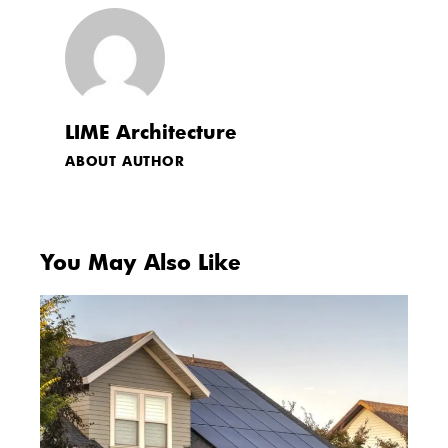
LIME Architecture
ABOUT AUTHOR
You May Also Like