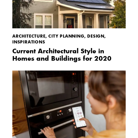
ARCHITECTURE
,
CITY PLANNING
,
DESIGN
,
INSPIRATIONS
Current Architectural Style in
Homes and Buildings for 2020