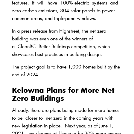
features.
It
will
have
100% electric
systems
and
zero carbon emissions, 304 solar panels to power
common areas, and triple-pane windows.
In a press release from Highstreet
, the net zero
building was even one of the winners of
a
CleanBC
Better Buildings competition, which
showcases best practices in building design.
The project goal is to have 1,000 homes built by the
end of 2024.
Kelowna Plans for More Net
Zero Buildings
Al
ready, there are plans being made for more homes
to be
closer to
net zero in the coming years with
new legislatio
n in place
.
Next year, as of June 1,
2021,
new homes will have to be 20% more energy