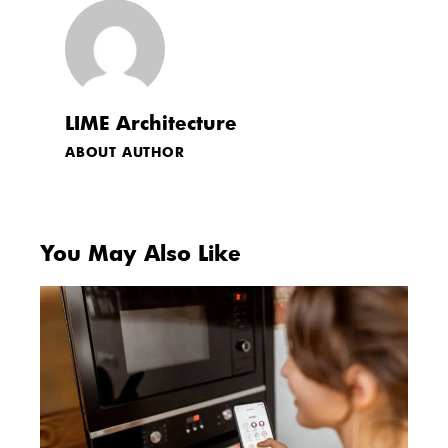
LIME Architecture
ABOUT AUTHOR
You May Also Like