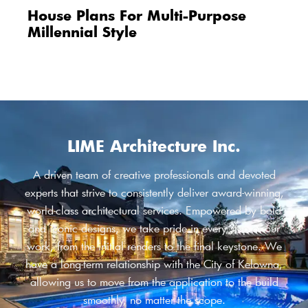
House Plans For Multi-Purpose
Millennial Style
LIME Architecture Inc.
A driven team of creative professionals and devoted
experts that strive to consistently deliver award-winning,
world-class architectural services. Empowered by bold
and iconic designs, we take pride in every step of our
work, from the initial renders to the final keystone. We
have a long-term relationship with the City of Kelowna,
allowing us to move from the application to the build
smoothly, no matter the scope.