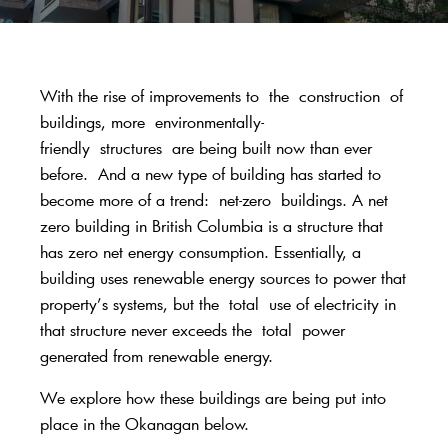
With the rise of improvements to
the
construction
of
buildings
, more
environmentally-
friendly
structures
are being built now than ever
before
.
And a new type of building has started to
become more of a trend:
net-zero
buildings. A net
zero building in British Columbia is a structure t
hat
has zero net energy consumption. Essentially, a
building uses renewable energy sources to power that
property’s systems,
but the
total
use of electricity in
that structure never exceeds the
total
power
generated from renewable energy.
We explore how these buildings are being put into
place in the Okanagan below.