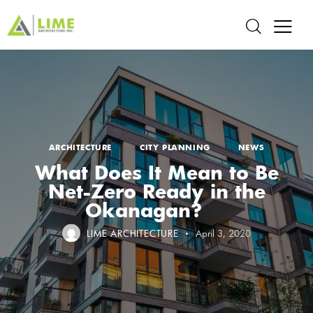
ARCHITECTURE
CITY PLANNING
NEWS
What Does It Mean to Be
Net-Zero Ready in the
Okanagan?
LIME ARCHITECTURE
April 3, 2020