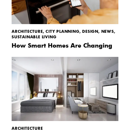
ARCHITECTURE
,
CITY PLANNING
,
DESIGN
,
NEWS
,
SUSTAINABLE LIVING
How Smart Homes Are Changing
ARCHITECTURE