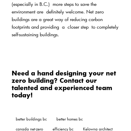
(especially in B.C.)
more steps to save the
environment are
definitely welcome
. Net zero
buildings are a great way of reducing carbon
footprints and providing
a
closer step
to completely
self-sustaining buildings.
Need a hand designing your net
zero building? Contact our
talented and experienced team
today
!
better buildings bc
better homes bc
canada net-zero
efficiency bc
Kelowna architect