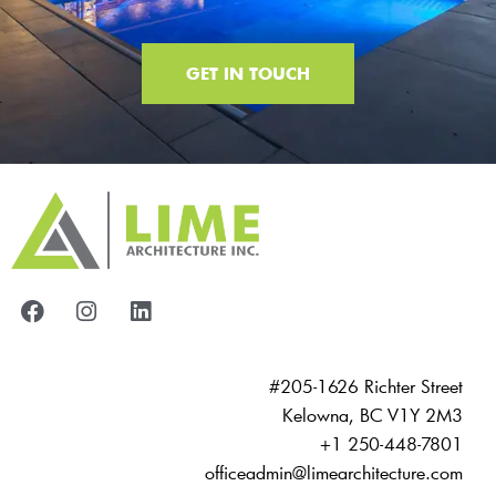
GET IN TOUCH
#205-1626 Richter Street
Kelowna, BC V1Y 2M3
+1 250-448-7801
officeadmin@limearchitecture.com