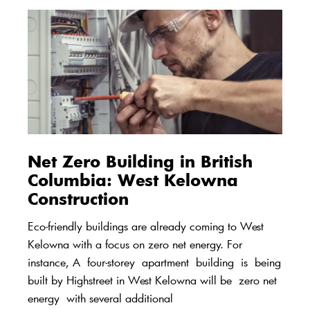
Net Zero Building in British
Columbia:
West Kelowna
Construction
Eco-friendly buildings are already coming to West
Kelowna with a focus on zero net energy. For
instance, A
four-
storey
apartment
building
is
being
built by High
s
treet in West Kelowna will be
zero net
energy
with several additional