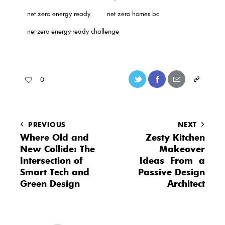
net zero energy ready
net zero homes bc
net-zero energy-ready challenge
0
PREVIOUS
NEXT
Where Old and
Zesty Kitchen
New Collide: The
Makeover
Intersection of
Ideas From a
Smart Tech and
Passive Design
Green Design
Architect