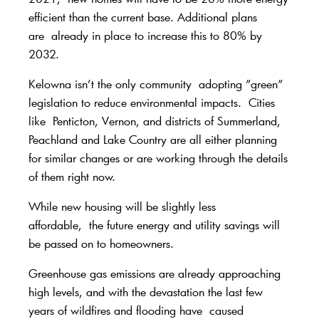
efficient than the current base. Additional plans
are
already in place to increase this to 80% by
2032.
Kelowna isn’t the only community
adopting ”green
”
legislation to reduce environmental impacts.
Cities
like Penticton, Vernon, and districts of Summerland,
Peachland and Lake Country are all either planning
for similar changes or are working through the details
of them right now.
While new housing will be slightly less
affordable,
the future energy and utility savings will
be passed on to homeowners.
Greenhouse gas emissions are already approaching
high levels, and with the devastation the last few
years of wildfires and flooding have
caused