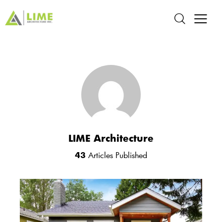
LIME Architecture
43
Articles Published