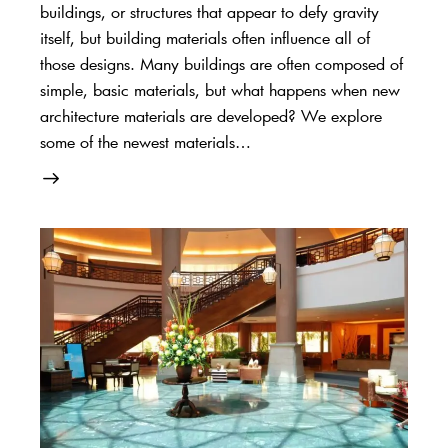
buildings, or structures that appear to defy gravity
itself, but building materials often influence all of
those designs. Many buildings are often composed of
simple, basic materials, but what happens when new
architecture materials are developed? We explore
some of the newest materials…