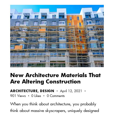
New Architecture Materials That
Are Altering Construction
ARCHITECTURE
,
DESIGN
April 12, 2021
901
Views
0
Likes
0
Comments
When you think about architecture, you probably
think about massive skyscrapers, uniquely designed