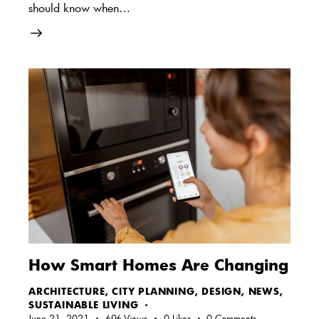
should know when…
How Smart Homes Are Changing
ARCHITECTURE
,
CITY PLANNING
,
DESIGN
,
NEWS
,
SUSTAINABLE LIVING
June 21, 2021
696
Views
0
Likes
0
Comments