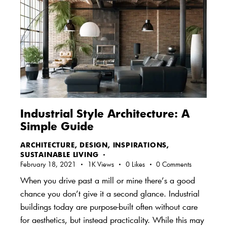
Industrial Style Architecture: A
Simple Guide
ARCHITECTURE
,
DESIGN
,
INSPIRATIONS
,
SUSTAINABLE LIVING
February 18, 2021
1K
Views
0
Likes
0
Comments
When you drive past a mill or mine there’s a good
chance you don’t give it a second glance. Industrial
buildings today are purpose-built often without care
for aesthetics, but instead practicality. While this may