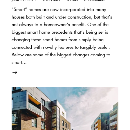
"Smart” homes are now incorporated into many
houses both built and under construction, but that’s
not always to a homeowner's benefit. One of the
biggest smart home precedents that’s being set is
changing these smart homes from simply being
connected with novelty features to tangibly useful.
Below are some of the biggest changes coming to
smart…