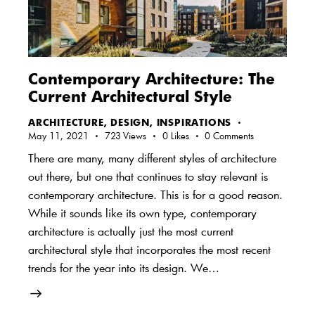
Contemporary Architecture: The
Current Architectural Style
ARCHITECTURE
,
DESIGN
,
INSPIRATIONS
May 11, 2021
723
Views
0
Likes
0
Comments
There are many, many different styles of architecture
out there, but one that continues to stay relevant is
contemporary architecture. This is for a good reason.
While it sounds like its own type, contemporary
architecture is actually just the most current
architectural style that incorporates the most recent
trends for the year into its design. We…