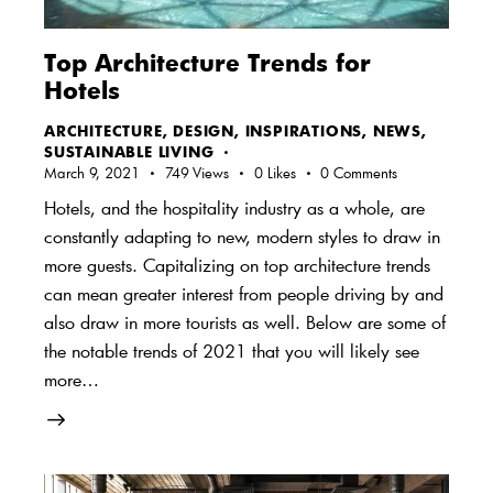
Top Architecture Trends for
Hotels
ARCHITECTURE
,
DESIGN
,
INSPIRATIONS
,
NEWS
,
SUSTAINABLE LIVING
March 9, 2021
749
Views
0
Likes
0
Comments
Hotels, and the hospitality industry as a whole, are
constantly adapting to new, modern styles to draw in
more guests. Capitalizing on top architecture trends
can mean greater interest from people driving by and
also draw in more tourists as well. Below are some of
the notable trends of 2021 that you will likely see
more…