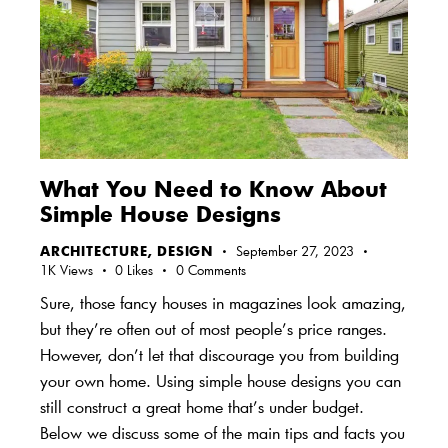
What You Need to Know About
Simple House Designs
ARCHITECTURE
,
DESIGN
September 27, 2023
1K
Views
0
Likes
0
Comments
Sure, those fancy houses in magazines look amazing,
but they’re often out of most people’s price ranges.
However, don’t let that discourage you from building
your own home. Using simple house designs you can
still construct a great home that’s under budget.
Below we discuss some of the main tips and facts you