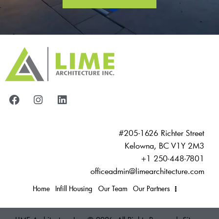
#205-1626 Richter Street
Kelowna, BC V1Y 2M3
+1 250-448-7801
officeadmin@limearchitecture.com
Home
Infill Housing
Our Team
Our Partners