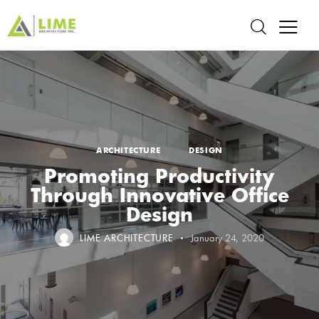
ARCHITECTURE
DESIGN
Promoting Productivity
Through Innovative Office
Design
LIME ARCHITECTURE
January 24, 2020