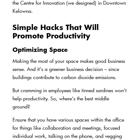
the
Centre for Innovation
(we designed) in Downtown
Kelowna.
Simple Hacks That Will
Promote Productivity
Optimizing Space
Making the most of your space makes good business
sense. And it’s a greener business decision – since
buildings contribute to carbon dioxide emissions.
But cramming in employees like tinned sardines won’t
help productivity. So, where’s the best middle
ground?
Ensure that you have various spaces within the office
for things like collaboration and meetings, focused
individual work, talking on the phone, and vegging