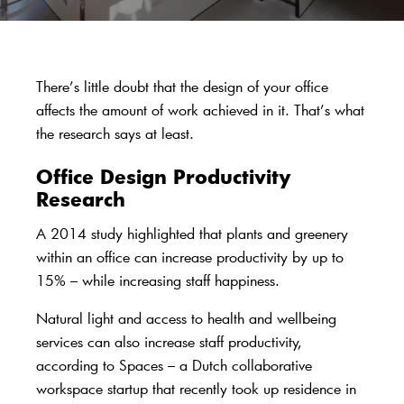
There’s little doubt that the design of your office
affects the amount of work achieved in it. That’s what
the research says at least.
Office Design Productivity
Research
A
2014 study
highlighted that plants and greenery
within an office can increase productivity by up to
15% – while increasing staff happiness.
Natural light and access to health and wellbeing
services can also increase staff productivity,
according to
Spaces
– a Dutch collaborative
workspace startup that recently took up residence in