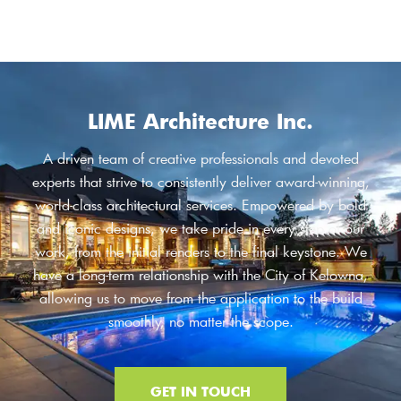
LIME Architecture Inc.
A driven team of creative professionals and devoted
experts that strive to consistently deliver award-winning,
world-class architectural services. Empowered by bold
and iconic designs, we take pride in every step of our
work, from the initial renders to the final keystone. We
have a long-term relationship with the City of Kelowna,
allowing us to move from the application to the build
smoothly, no matter the scope.
GET IN TOUCH