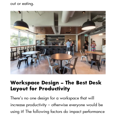
out or eating.
Workspace Design – The Best Desk
Layout for Productivity
There’s no one design for a workspace that will
increase productivity – otherwise everyone would be
using it! The following factors do impact performance