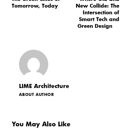
Tomorrow, Today
New Collide: The
Intersection of
Smart Tech and
Green Design
LIME Architecture
ABOUT AUTHOR
You May Also Like