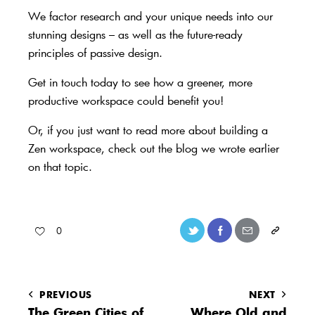
We factor research and your unique needs into our
stunning designs – as well as the future-ready
principles of passive design.
Get in touch today
to see how a greener, more
productive workspace could benefit you!
Or, if you just want to
read more about building a
Zen workspace, check out the blog we wrote earlier
on that topic
.
0
PREVIOUS
NEXT
The Green Cities of
Where Old and