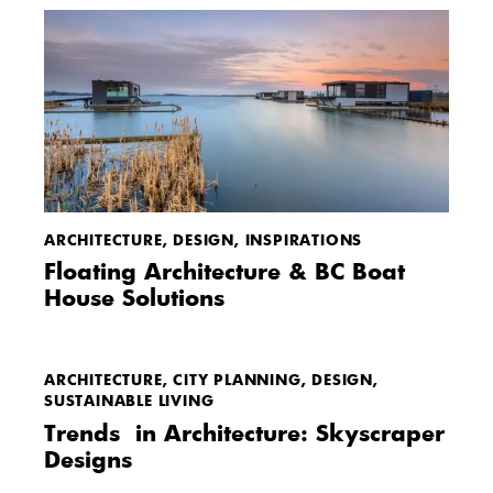
ARCHITECTURE
,
DESIGN
,
INSPIRATIONS
Floating Architecture & BC Boat
House Solutions
ARCHITECTURE
,
CITY PLANNING
,
DESIGN
,
SUSTAINABLE LIVING
Trends in Architecture: Skyscraper
Designs