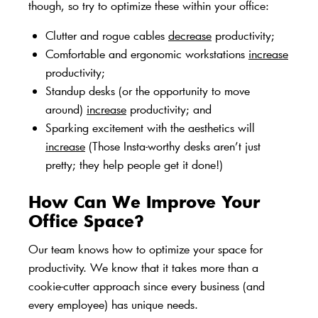
though, so try to optimize these within your office:
Clutter and rogue cables
decrease
productivity;
Comfortable and ergonomic workstations
increase
productivity;
Standup desks (or the opportunity to move
around)
increase
productivity; and
Sparking excitement with the aesthetics will
increase
(Those Insta-worthy desks aren’t just
pretty; they help people get it done!)
How Can We Improve Your
Office Space?
Our team
knows how to optimize your space for
productivity. We know that it takes more than a
cookie-cutter approach since every business (and
every employee) has unique needs.